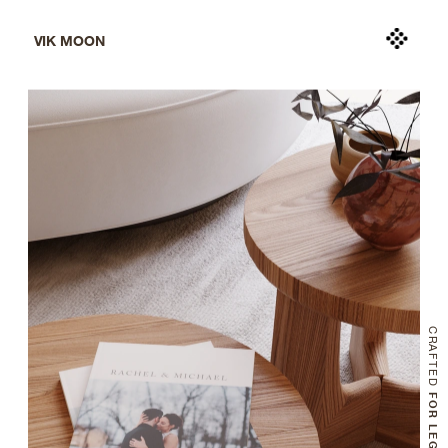
VIK MOON
CRAFTED
 FOR LEGACY