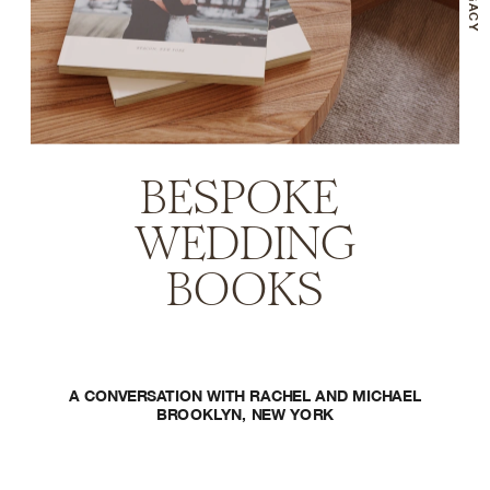
BESPOKE 
WEDDING
BOOKS
A CONVERSATION WITH RACHEL AND MICHAEL
BROOKLYN, NEW YORK