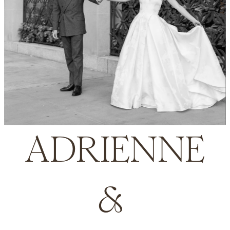
ADRIENNE
& 