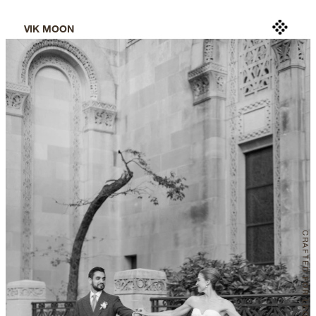
VIK MOON
CRAFTED
 FOR LEGACY